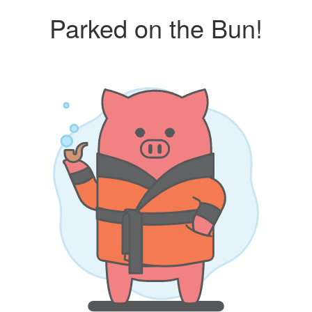
Parked on the Bun!