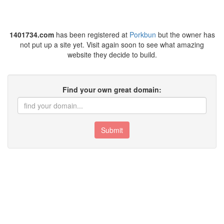
1401734.com
has been registered at
Porkbun
but the owner has
not put up a site yet. Visit again soon to see what amazing
website they decide to build.
Find your own great domain:
Submit